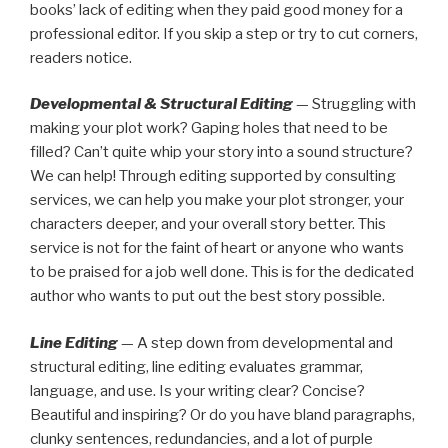
books’ lack of editing when they paid good money for a
professional editor. If you skip a step or try to cut corners,
readers notice.
Developmental & Structural Editing
— Struggling with
making your plot work? Gaping holes that need to be
filled? Can’t quite whip your story into a sound structure?
We can help! Through editing supported by consulting
services, we can help you make your plot stronger, your
characters deeper, and your overall story better. This
service is not for the faint of heart or anyone who wants
to be praised for a job well done. This is for the dedicated
author who wants to put out the best story possible.
Line Editing
— A step down from developmental and
structural editing, line editing evaluates grammar,
language, and use. Is your writing clear? Concise?
Beautiful and inspiring? Or do you have bland paragraphs,
clunky sentences, redundancies, and a lot of purple