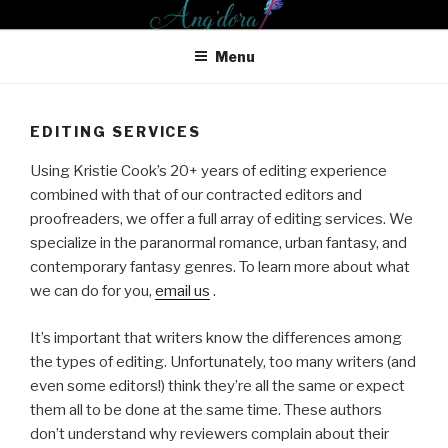
Skip
ANG'DORA PRODUCTIONS
to
LLC
Menu
content
EDITING SERVICES
Using Kristie Cook’s 20+ years of editing experience
combined with that of our contracted editors and
proofreaders, we offer a full array of editing services. We
specialize in the paranormal romance, urban fantasy, and
contemporary fantasy genres. To learn more about what
we can do for you,
email us
.
It’s important that writers know the differences among
the types of editing. Unfortunately, too many writers (and
even some editors!) think they’re all the same or expect
them all to be done at the same time. These authors
don’t understand why reviewers complain about their