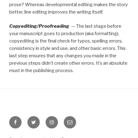
prose? Whereas developmental editing makes the story
better, line editing improves the writing itself.
Copyediting/Proofreading
— The last stage before
your manuscript goes to production (aka formatting),
copyediting is the final check for typos, spelling errors,
consistency in style and use, and other basic errors. This
last step ensures that any changes you made in the
previous steps didn’t create other errors. It’s an absolute
must in the publishing process.
Facebook
Twitter
Instagram
Email