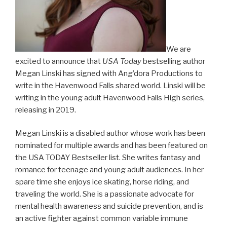
We are
excited to announce that
USA Today
bestselling author
Megan Linski has signed with Ang’dora Productions to
write in the Havenwood Falls shared world. Linski will be
writing in the young adult Havenwood Falls High series,
releasing in 2019.
Megan Linski is a disabled author whose work has been
nominated for multiple awards and has been featured on
the USA TODAY Bestseller list. She writes fantasy and
romance for teenage and young adult audiences. In her
spare time she enjoys ice skating, horse riding, and
traveling the world. She is a passionate advocate for
mental health awareness and suicide prevention, and is
an active fighter against common variable immune