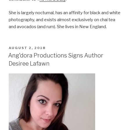
She is largely nocturnal, has an affinity for black and white
photography, and exists almost exclusively on chai tea
and avocados (and rum). She lives in New England.
POSTED
AUGUST 2, 2018
ON
Ang’dora Productions Signs Author
Desiree Lafawn