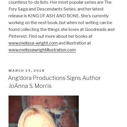
countless to-do lists. Her most popular series are The
Frey Saga and Descendants Series, and her latest
release is KING OF ASH AND BONE. She’s currently
working on the next book, but when not writing can be
found collecting the things she loves at Goodreads and
Pinterest. Find out more about her books at
www.melissa-wright.com
and illustration at
www.melissawrightillustration.com
POSTED
MARCH 29, 2018
ON
Ang’dora Productions Signs Author
JoAnna S. Morris