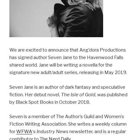
We are excited to announce that Ang’dora Productions
has signed author Seven Jane to the Havenwood Falls
shared world. Jane will be writing a novella for the
signature new adult/adult series, releasing in May 2019.
Seven Jane is an author of dark fantasy and speculative
fiction. Her debut novel,
The Isle of Gold
, was published
by Black Spot Books in October 2018.
Seven is a member of The Author’s Guild and Women’s
Fiction Writing Association. She writes a weekly column
for
WFWA
‘s
Industry News
​ newsletter, and is a regular
contributor to T
he Nerd Daily
.