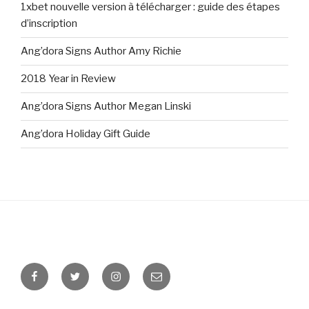
1xbet nouvelle version à télécharger : guide des étapes
d’inscription
Ang’dora Signs Author Amy Richie
2018 Year in Review
Ang’dora Signs Author Megan Linski
Ang’dora Holiday Gift Guide
Facebook
Twitter
Instagram
Email