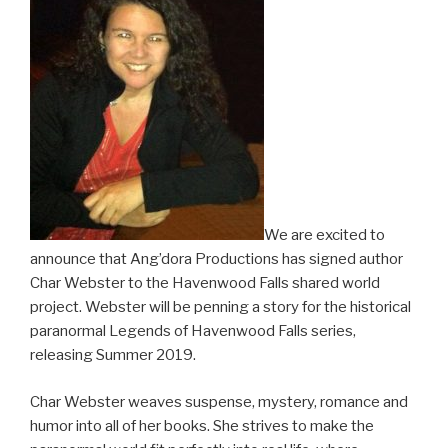
We are excited to
announce that Ang’dora Productions has signed author
Char Webster to the Havenwood Falls shared world
project. Webster will be penning a story for the historical
paranormal Legends of Havenwood Falls series,
releasing Summer 2019.
Char Webster weaves suspense, mystery, romance and
humor into all of her books. She strives to make the