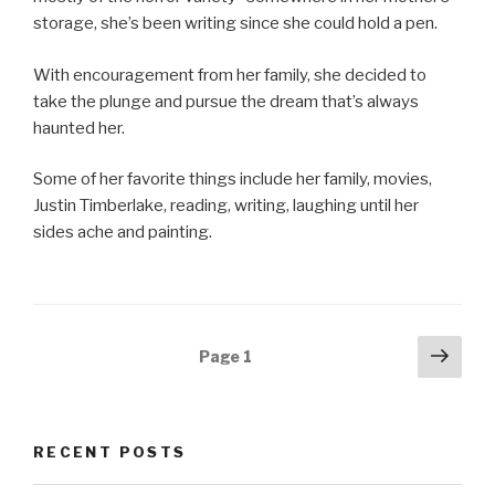
storage, she’s been writing since she could hold a pen.
With encouragement from her family, she decided to
take the plunge and pursue the dream that’s always
haunted her.
Some of her favorite things include her family, movies,
Justin Timberlake, reading, writing, laughing until her
sides ache and painting.
Posts
Next
Page
1
pag
navigation
RECENT POSTS