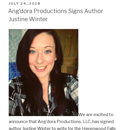
POSTED
JULY 24, 2018
ON
Ang’dora Productions Signs Author
Justine Winter
We are excited to
announce that Ang’dora Productions, LLC, has signed
author Justine Winter to write for the Havenwood Falls