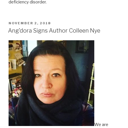
deficiency disorder.
POSTED
NOVEMBER 2, 2018
ON
Ang’dora Signs Author Colleen Nye
We are