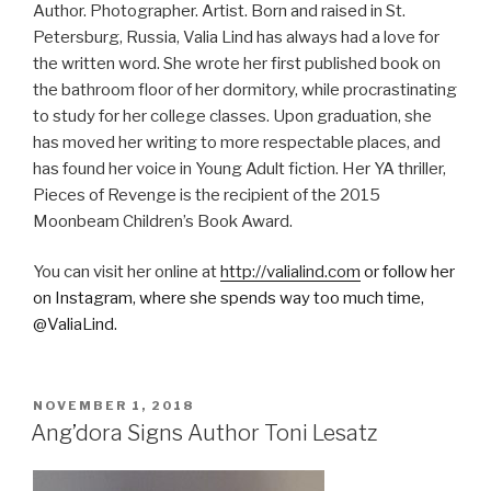
Author. Photographer. Artist. Born and raised in St.
Petersburg, Russia, Valia Lind has always had a love for
the written word. She wrote her first published book on
the bathroom floor of her dormitory, while procrastinating
to study for her college classes. Upon graduation, she
has moved her writing to more respectable places, and
has found her voice in Young Adult fiction. Her YA thriller,
Pieces of Revenge is the recipient of the 2015
Moonbeam Children’s Book Award.
You can visit her online at
http://valialind.com
or follow her
on Instagram, where she spends way too much time,
@ValiaLind.
POSTED
NOVEMBER 1, 2018
ON
Ang’dora Signs Author Toni Lesatz