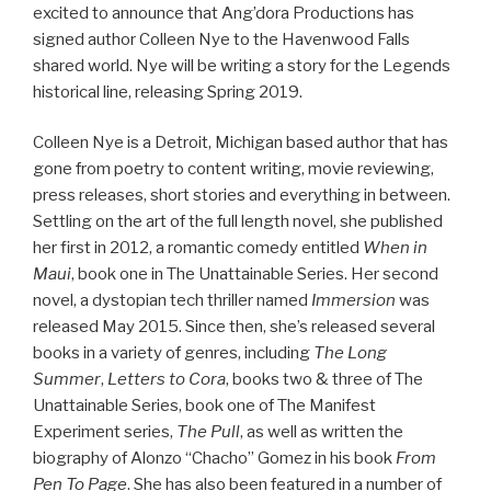
excited to announce that Ang’dora Productions has
signed author Colleen Nye to the Havenwood Falls
shared world. Nye will be writing a story for the Legends
historical line, releasing Spring 2019.
Colleen Nye is a Detroit, Michigan based author that has
gone from poetry to content writing, movie reviewing,
press releases, short stories and everything in between.
Settling on the art of the full length novel, she published
her first in 2012, a romantic comedy entitled
When in
Maui
, book one in The Unattainable Series. Her second
novel, a dystopian tech thriller named
Immersion
was
released May 2015. Since then, she’s released several
books in a variety of genres, including
The Long
Summer
,
Letters to Cora
, books two & three of The
Unattainable Series, book one of The Manifest
Experiment series,
The Pull
,
as well as written the
biography of Alonzo “Chacho” Gomez in his book
From
Pen To Page
. She has also been featured in a number of