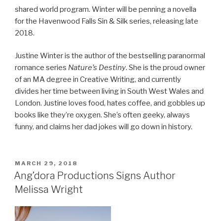
shared world program. Winter will be penning a novella
for the Havenwood Falls Sin & Silk series, releasing late
2018.
Justine Winter is the author of the bestselling paranormal
romance series
Nature’s Destiny
. She is the proud owner
of an MA degree in Creative Writing, and currently
divides her time between living in South West Wales and
London. Justine loves food, hates coffee, and gobbles up
books like they’re oxygen. She’s often geeky, always
funny, and claims her dad jokes will go down in history.
POSTED
MARCH 29, 2018
ON
Ang’dora Productions Signs Author
Melissa Wright