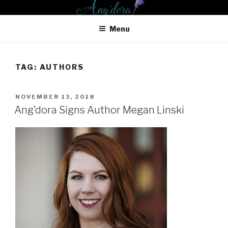
Skip
ANG'DORA PRODUCTIONS
to
LLC
Menu
content
TAG: AUTHORS
POSTED
NOVEMBER 13, 2018
ON
Ang’dora Signs Author Megan Linski