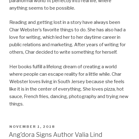
paranormal world fit perfectly into real life, where
anything seems to be possible.
Reading and getting lost in a story have always been
Char Webster’s favorite things to do. She has also had a
love for writing, which led her to her daytime career in
public relations and marketing. After years of writing for
others, Char decided to write something for herself.
Her books fulfill a lifelong dream of creating a world
where people can escape reality for a little while. Char
Webster loves living in South Jersey because she feels
like it is in the center of everything. She loves pizza, hot
sauce, French fries, dancing, photography and trying new
things.
POSTED
NOVEMBER 1, 2018
ON
Ang’dora Signs Author Valia Lind