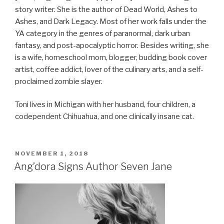
story writer. She is the author of Dead World, Ashes to
Ashes, and Dark Legacy. Most of her work falls under the
YA category in the genres of paranormal, dark urban
fantasy, and post-apocalyptic horror. Besides writing, she
is a wife, homeschool mom, blogger, budding book cover
artist, coffee addict, lover of the culinary arts, and a self-
proclaimed zombie slayer.
Toni lives in Michigan with her husband, four children, a
codependent Chihuahua, and one clinically insane cat.
POSTED
NOVEMBER 1, 2018
ON
Ang’dora Signs Author Seven Jane