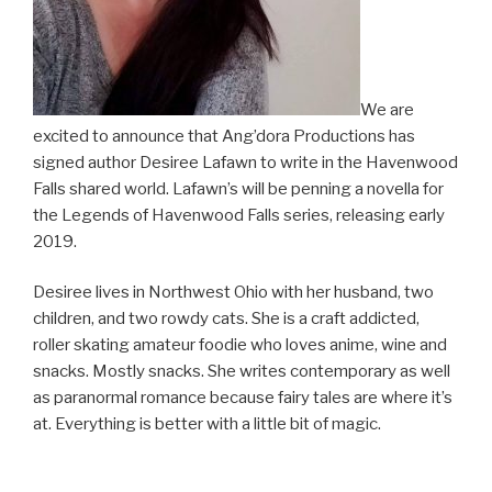
We are
excited to announce that Ang’dora Productions has
signed author Desiree Lafawn to write in the Havenwood
Falls shared world. Lafawn’s will be penning a novella for
the Legends of Havenwood Falls series, releasing early
2019.
Desiree lives in Northwest Ohio with her husband, two
children, and two rowdy cats. She is a craft addicted,
roller skating amateur foodie who loves anime, wine and
snacks. Mostly snacks. She writes contemporary as well
as paranormal romance because fairy tales are where it’s
at. Everything is better with a little bit of magic.