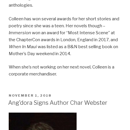
anthologies.
Colleen has won several awards for her short stories and
poetry since she was a teen. Her novels though –
Immersion
won an award for “Most Intense Scene” at
the ChapterCon awards in London, England in 2017, and
When In Maui
was listed as a B&N best selling book on
Mother’s Day weekend in 2014.
When she’s not working on her next novel, Colleen is a
corporate merchandiser.
POSTED
NOVEMBER 1, 2018
ON
Ang’dora Signs Author Char Webster