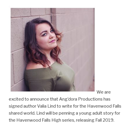
We are
excited to announce that Ang’dora Productions has
signed author Valia Lind to write for the Havenwood Falls
shared world. Lind will be penning a young adult story for
the Havenwood Falls High series, releasing Fall 2019.