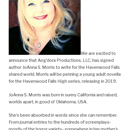
We are excited to
announce that Ang’dora Productions, LLC, has signed
author JoAnna S. Morris to write for the Havenwood Falls
shared world. Morris will be penning a young adult novella
for the Havenwood Falls High series, releasing in 2019.
JoAnna S. Morris was born in sunny California and raised,
worlds apart, in good ol’ Oklahoma, USA.
She’s been absorbed in words since she can remember.
From journal entries to the hundreds of screenplays-
mostly of the horror variety- somewhere in her mother’s