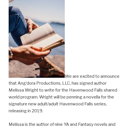
We are excited to announce
that Ang’dora Productions, LLC, has signed author
Melissa Wright to write for the Havenwood Falls shared
world program. Wright will be penning a novella for the
signature new adult/adult Havenwood Falls series,
releasing in 2019.
Melissa is the author of nine YA and Fantasy novels and