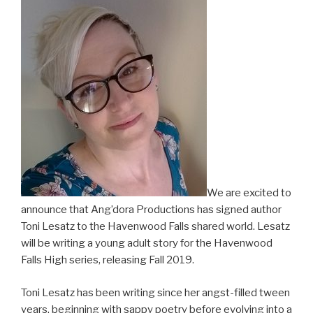
We are excited to
announce that Ang’dora Productions has signed author
Toni Lesatz to the Havenwood Falls shared world. Lesatz
will be writing a young adult story for the Havenwood
Falls High series, releasing Fall 2019.
Toni Lesatz has been writing since her angst-filled tween
years, beginning with sappy poetry before evolving into a